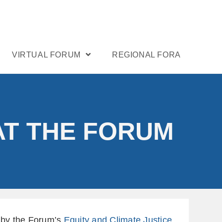
VIRTUAL FORUM
REGIONAL FORA
AT THE FORUM
d by the Forum’s
Equity and Climate Justice