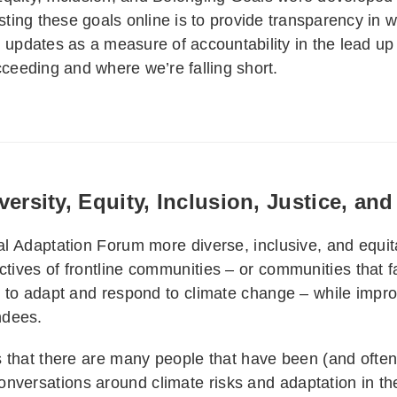
ting these goals online is to provide transparency in 
l updates as a measure of accountability in the lead up
eeding and where we’re falling short.
ersity, Equity, Inclusion, Justice, an
nal Adaptation Forum more diverse, inclusive, and equit
ctives of frontline communities – or communities that f
s to adapt and respond to climate change – while improvi
ndees.
es that there are many people that have been (and often
nversations around climate risks and adaptation in th