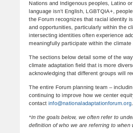
Nations and Indigenous peoples, Latino or
language isn’t English, LGBTQIA+, people w
the Forum recognizes that racial identity 
and opportunities, particularly within the c
intersecting identities often experience ad
meaningfully participate within the climate
The sections below detail some of the ways
climate adaptation field that is more divers
acknowledging that different groups will 
The entire Forum planning team – includ
continuing to improve how we center equit
contact
info@nationaladaptationforum.org
*In the goals below, we often refer to un
definition of who we are referring to when