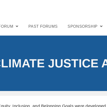
 FORUM
PAST FORUMS
SPONSORSHIP
CLIMATE JUSTICE 
Equity, Inclusion, and Belonging Goals were develope