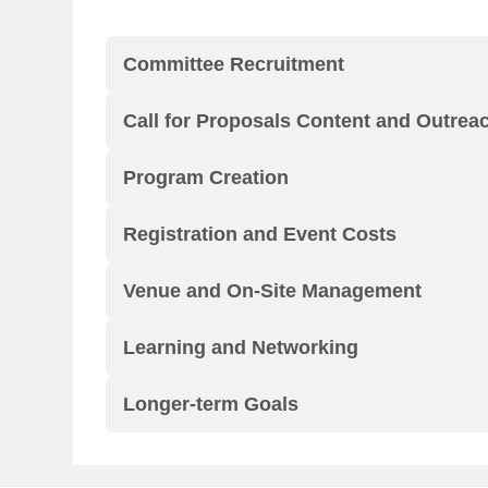
Committee Recruitment
Call for Proposals Content and Outrea
Program Creation
Registration and Event Costs
Venue and On-Site Management
Learning and Networking
Longer-term Goals