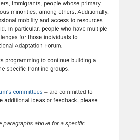
ders, immigrants, people whose primary
ous minorities, among others. Additionally,
essional mobility and access to resources
eld. In particular, people who have multiple
lenges for those individuals to
ational Adaptation Forum.
its programming to continue building a
me specific frontline groups,
um’s committees
– are committed to
e additional ideas or feedback, please
e paragraphs above for a specific