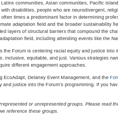
 Latinx communities, Asian communities, Pacific Islan
ith disabilities, people who are neurodivergent, religi
is often times a predominant factor in determining prof
limate adaptation field and the broader sustainability fi
ded layers of structural barriers that compound the chal
 adaptation field, including attending events like the N
 the Forum is centering racial equity and justice into 
e, inclusive, equitable, and just. Various strategies na
require different engagement approaches.
ing EcoAdapt, Delaney Event Management, and the
For
y and justice into the Forum’s programming. If you hav
.
derrepresented or unrepresented groups. Please read th
 we reference these groups.