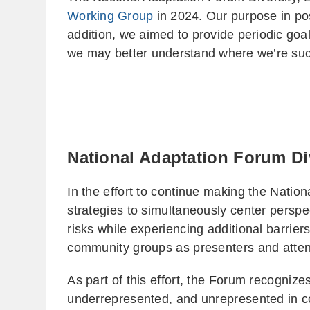
Working Group
in 2024. Our purpose in pos
addition, we aimed to provide periodic goa
we may better understand where we’re succ
National Adaptation Forum Div
In the effort to continue making the Natio
strategies to simultaneously center perspe
risks while experiencing additional barrier
community groups as presenters and atte
As part of this effort, the Forum recogniz
underrepresented, and unrepresented in co