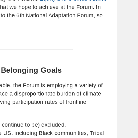
what we hope to achieve at the Forum. In
 to the 6th National Adaptation Forum, so
d Belonging Goals
able, the Forum is employing a variety of
ace a disproportionate burden of climate
ng participation rates of frontline
 continue to be) excluded,
e US, including Black communities, Tribal