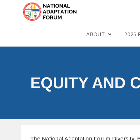
ABOUT
2026
EQUITY AND 
The National Adaptation Forum Diversity, 