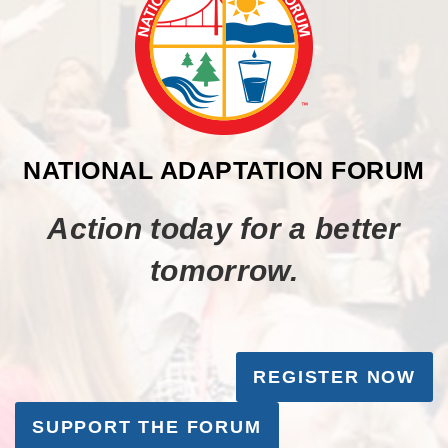
NATIONAL ADAPTATION FORUM
Action today for a better
tomorrow.
REGISTER NOW
SUPPORT THE FORUM