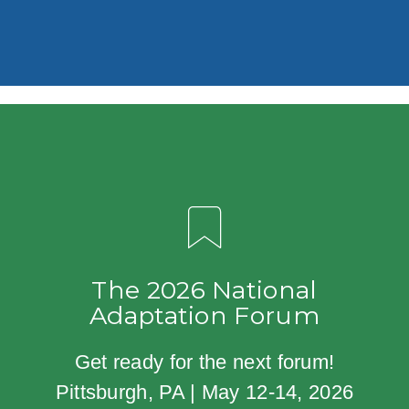
The 2026 National
Adaptation Forum
Get ready for the next forum!
Pittsburgh, PA | May 12-14, 2026