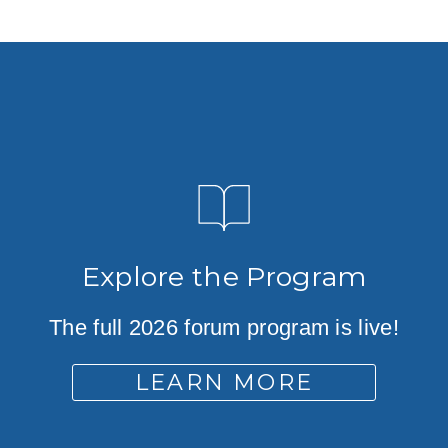
Explore the Program
The full 2026 forum program is live!
LEARN MORE