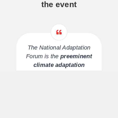
the event
The National Adaptation
Forum is the
preeminent
climate adaptation
conference
in the U.S.! The
richness of content
is
unsurpassed and the
k
diversity of attendees
g
creates a networking and
learning experience unlike