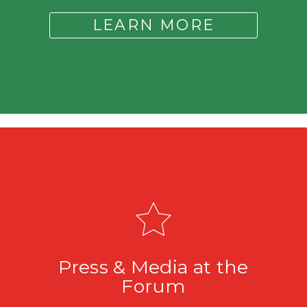
LEARN MORE
Press & Media at the
Forum