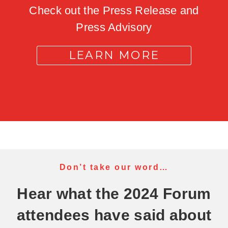
Check out the Press Release and
Press Advisory
LEARN MORE
Don’t take our word…
Hear what the 2024 Forum
attendees have said about