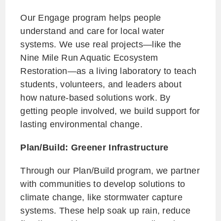
Our Engage program helps people
understand and care for local water
systems. We use real projects—like the
Nine Mile Run Aquatic Ecosystem
Restoration—as a living laboratory to teach
students, volunteers, and leaders about
how nature-based solutions work. By
getting people involved, we build support for
lasting environmental change.
Plan/Build: Greener Infrastructure
Through our Plan/Build program, we partner
with communities to develop solutions to
climate change, like stormwater capture
systems. These help soak up rain, reduce