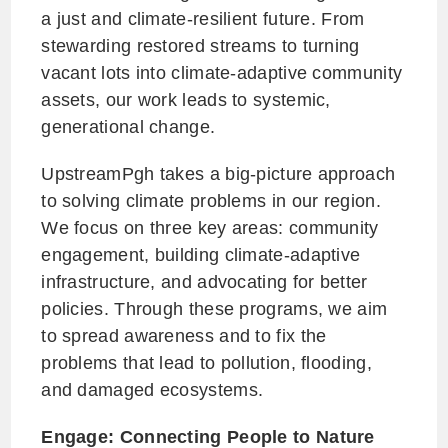
a just and climate-resilient future. From
stewarding restored streams to turning
vacant lots into climate-adaptive community
assets, our work leads to systemic,
generational change.
UpstreamPgh takes a big-picture approach
to solving climate problems in our region.
We focus on three key areas: community
engagement, building climate-adaptive
infrastructure, and advocating for better
policies. Through these programs, we aim
to spread awareness and to fix the
problems that lead to pollution, flooding,
and damaged ecosystems.
Engage: Connecting People to Nature