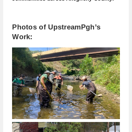
Photos of UpstreamPgh’s
Work: