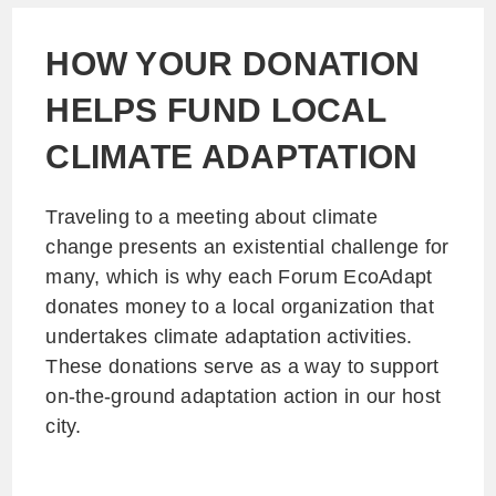
HOW YOUR DONATION
HELPS FUND LOCAL
CLIMATE ADAPTATION
Traveling to a meeting about climate
change presents an existential challenge for
many, which is why each Forum EcoAdapt
donates money to a local organization that
undertakes climate adaptation activities.
These donations serve as a way to support
on-the-ground adaptation action in our host
city.