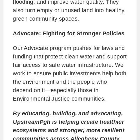
flooding, and improve water quality. They
also turn empty or unused land into healthy,
green community spaces.
Advocate: Fighting for Stronger Policies
Our Advocate program pushes for laws and
funding that protect clean water and support
fair access to safe water infrastructure. We
work to ensure public investments help both
the environment and the people who
depend on it—especially those in
Environmental Justice communities.
By educating, building, and advocating,
UpstreamPgh is helping create healthier
ecosystems and stronger, more resilient
communities across Allegheny County.