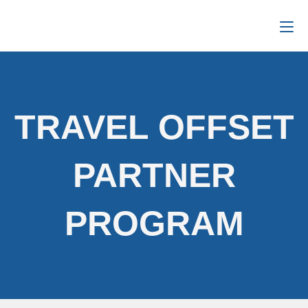
TRAVEL OFFSET
PARTNER
PROGRAM