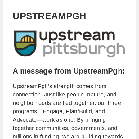
UPSTREAMPGH
A message from UpstreamPgh:
UpstreamPgh’s strength comes from
connection. Just like people, nature, and
neighborhoods are tied together, our three
programs—Engage, Plan/Build, and
Advocate—work as one. By bringing
together communities, governments, and
millions in funding, we are building towards